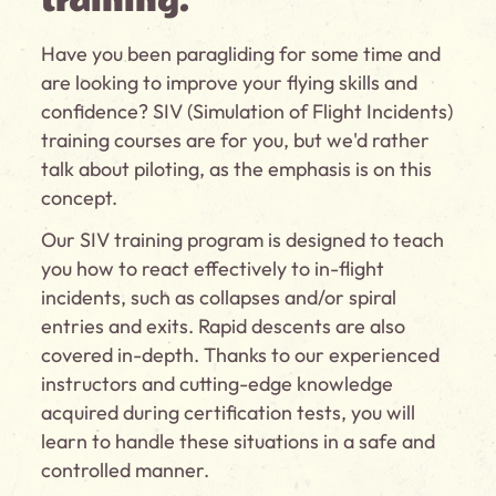
training.
Have you been paragliding for some time and
are looking to improve your flying skills and
confidence? SIV (Simulation of Flight Incidents)
training courses are for you, but we'd rather
talk about piloting, as the emphasis is on this
concept.
Our SIV training program is designed to teach
you how to react effectively to in-flight
incidents, such as collapses and/or spiral
entries and exits. Rapid descents are also
covered in-depth. Thanks to our experienced
instructors and cutting-edge knowledge
acquired during certification tests, you will
learn to handle these situations in a safe and
controlled manner.