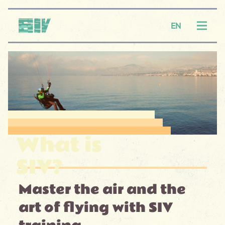
Logo SIV
EN
Menu
What is
SIV?
Master the air and the
art of flying with SIV