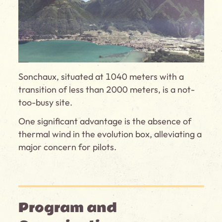
Sonchaux, situated at 1040 meters with a
transition of less than 2000 meters, is a not-
too-busy site.
One significant advantage is the absence of
thermal wind in the evolution box, alleviating a
major concern for pilots.
Program and