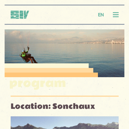
Logo SIV
EN
Menu
program
Location: Sonchaux