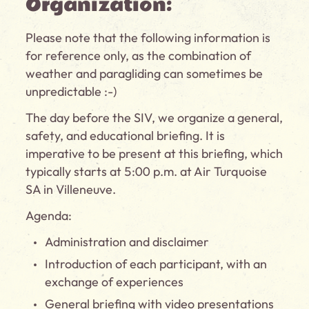
Organization:
Please note that the following information is
for reference only, as the combination of
weather and paragliding can sometimes be
unpredictable :-)
The day before the SIV, we organize a general,
safety, and educational briefing. It is
imperative to be present at this briefing, which
typically starts at 5:00 p.m. at Air Turquoise
SA in Villeneuve.
Agenda:
Administration and disclaimer
Introduction of each participant, with an
exchange of experiences
General briefing with video presentations