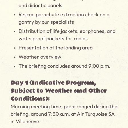
and didactic panels
Rescue parachute extraction check on a
gantry by our specialists
Distribution of life jackets, earphones, and
waterproof pockets for radios
Presentation of the landing area
Weather overview
The briefing concludes around 9:00 p.m.
Day 1 (Indicative Program,
Subject to Weather and Other
Conditions):
Morning meeting time, prearranged during the
briefing, around 7:30 a.m. at Air Turquoise SA
in Villeneuve.