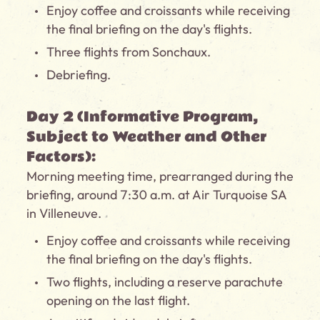
Enjoy coffee and croissants while receiving
the final briefing on the day's flights.
Three flights from Sonchaux.
Debriefing.
Day 2 (Informative Program,
Subject to Weather and Other
Factors):
Morning meeting time, prearranged during the
briefing, around 7:30 a.m. at Air Turquoise SA
in Villeneuve.
Enjoy coffee and croissants while receiving
the final briefing on the day's flights.
Two flights, including a reserve parachute
opening on the last flight.